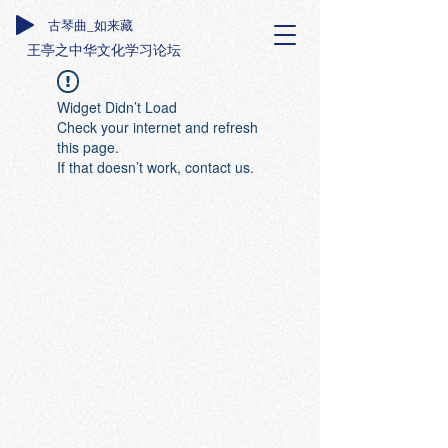
古琴曲_如来藏
王亭之中华文化学习论坛
Widget Didn’t Load
Check your internet and refresh
this page.
If that doesn’t work, contact us.