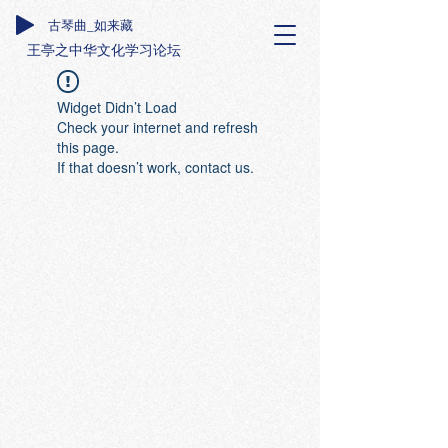
古琴曲_如来藏
王亭之中华文化学习论坛
Widget Didn’t Load
Check your internet and refresh
this page.
If that doesn’t work, contact us.