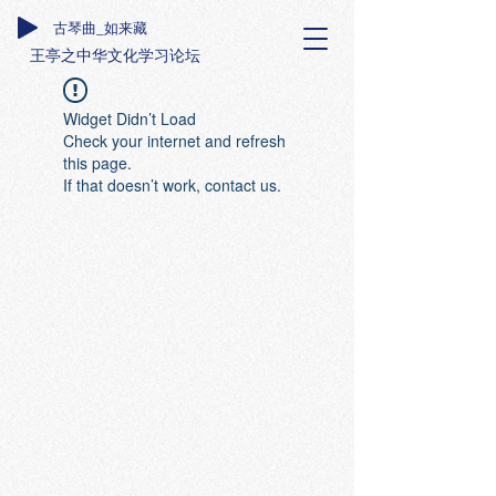
古琴曲_如来藏
王亭之中华文化学习论坛
Widget Didn’t Load
Check your internet and refresh
this page.
If that doesn’t work, contact us.